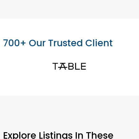
700+ Our Trusted Client
Explore Listings In These