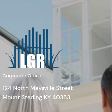
Corporate Office
124 North Maysville Street
Mount Sterling KY 40353