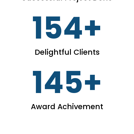
154
+
Delightful Clients
145
+
Award Achivement