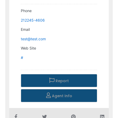
Phone
212245-4606
Email
test@test.com
Web Site
#
Report
Agent Info