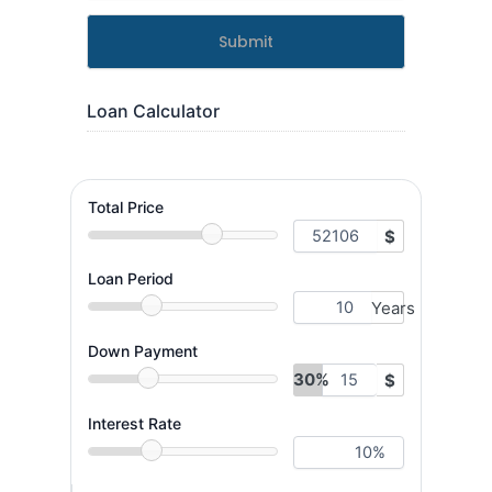
Submit
Loan Calculator
Total Price
$
Loan Period
Years
Down Payment
30%
$
Interest Rate