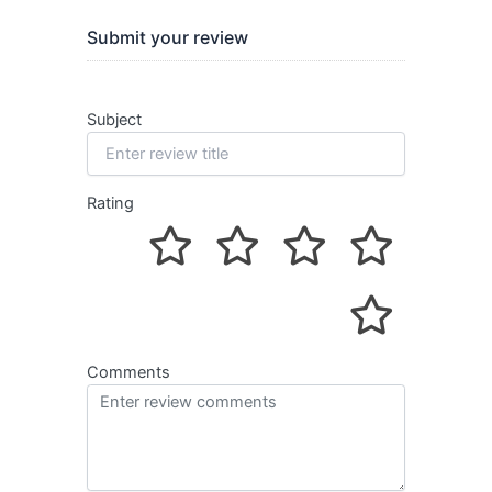
Submit your review
Subject
Rating
Comments