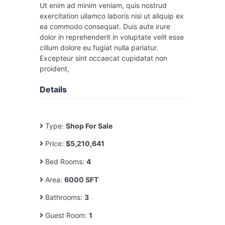
Ut enim ad minim veniam, quis nostrud
exercitation ullamco laboris nisi ut aliquip ex
ea commodo consequat. Duis aute irure
dolor in reprehenderit in voluptate velit esse
cillum dolore eu fugiat nulla pariatur.
Excepteur sint occaecat cupidatat non
proident,
Details
Type:
Shop For Sale
Price:
$5,210,641
Bed Rooms:
4
Area:
6000 SFT
Bathrooms:
3
Guest Room:
1