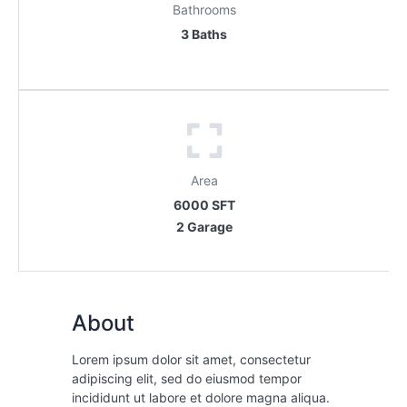
Bathrooms
3 Baths
Area
6000 SFT
2 Garage
About
Lorem ipsum dolor sit amet, consectetur
adipiscing elit, sed do eiusmod tempor
incididunt ut labore et dolore magna aliqua.