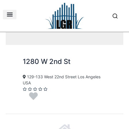
Skip
to
content
1280 W 2nd St
129-133 West 22nd Street Los Angeles
USA