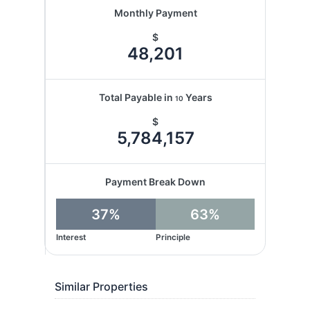
Monthly Payment
$
48,201
Total Payable in
Years
10
$
5,784,157
Payment Break Down
37%
63%
Interest
Principle
Similar Properties