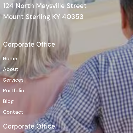
124 North Maysville Street
Mount Sterling KY 40353
Corporate Office
Home
About
Services
Portfolio
Blog
Contact
Corporate Office