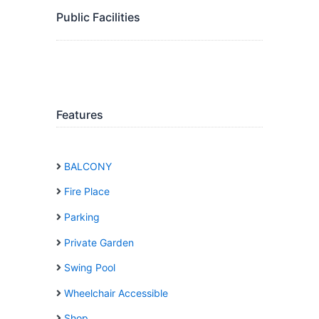
Public Facilities
Features
BALCONY
Fire Place
Parking
Private Garden
Swing Pool
Wheelchair Accessible
Shop