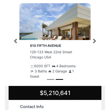
Previous
Next
610 FIFTH AVENUE
129-133 West 22nd Street
Chicago USA
6000 SFT
4 Bedrooms
3 Baths
2 Garage
1
Guest
$5,210,641
Contact Info