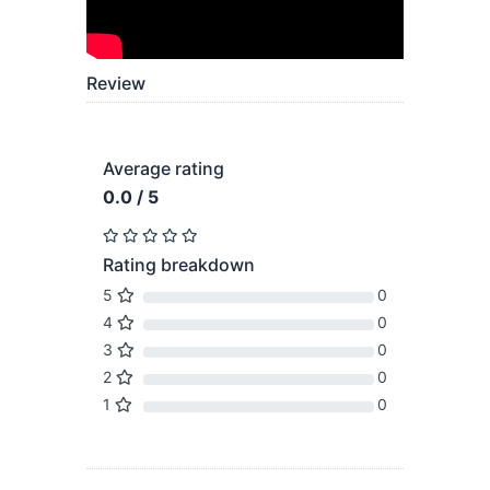
Review
Average rating
0.0 / 5
Rating breakdown
5
0
4
0
3
0
2
0
1
0