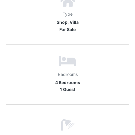
Type
Shop, Villa
For Sale
Bedrooms
4 Bedrooms
1 Guest