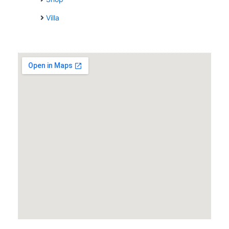
Villa