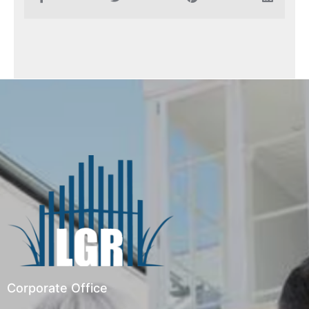
Corporate Office