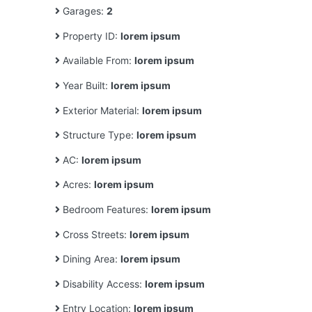
Garages:
2
Property ID:
lorem ipsum
Available From:
lorem ipsum
Year Built:
lorem ipsum
Exterior Material:
lorem ipsum
Structure Type:
lorem ipsum
AC:
lorem ipsum
Acres:
lorem ipsum
Bedroom Features:
lorem ipsum
Cross Streets:
lorem ipsum
Dining Area:
lorem ipsum
Disability Access:
lorem ipsum
Entry Location:
lorem ipsum