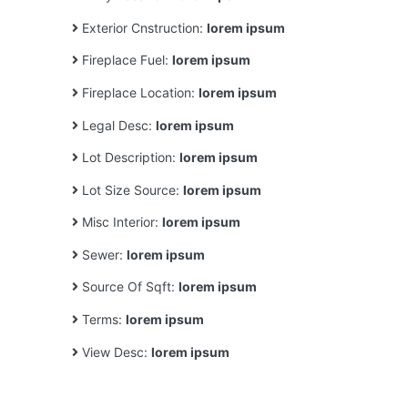
Exterior Cnstruction:
lorem ipsum
Fireplace Fuel:
lorem ipsum
Fireplace Location:
lorem ipsum
Legal Desc:
lorem ipsum
Lot Description:
lorem ipsum
Lot Size Source:
lorem ipsum
Misc Interior:
lorem ipsum
Sewer:
lorem ipsum
Source Of Sqft:
lorem ipsum
Terms:
lorem ipsum
View Desc:
lorem ipsum